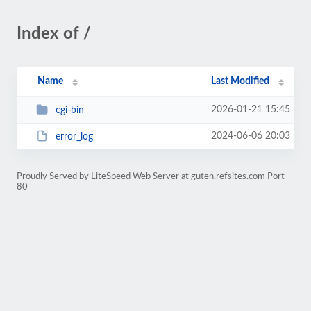
Index of /
Name
Last Modified
2026-01-21 15:45
cgi-bin
2024-06-06 20:03
error_log
Proudly Served by LiteSpeed Web Server at guten.refsites.com Port
80